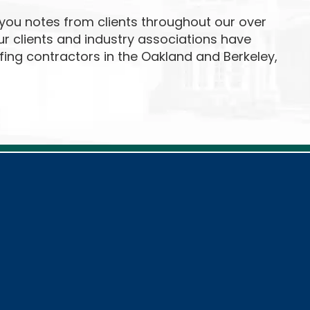
ou notes from clients throughout our over
our clients and industry associations have
fing contractors in the Oakland and Berkeley,