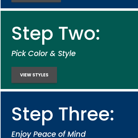
Step Two:
Pick Color & Style
VIEW STYLES
Step Three:
Enjoy Peace of Mind