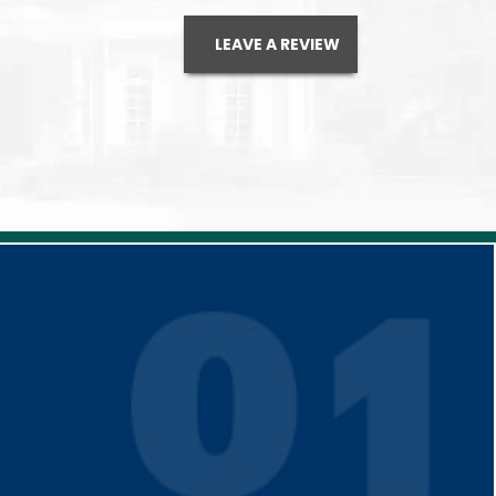
LEAVE A REVIEW