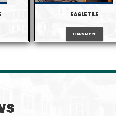
E
EAGLE TILE
LEARN MORE
ws