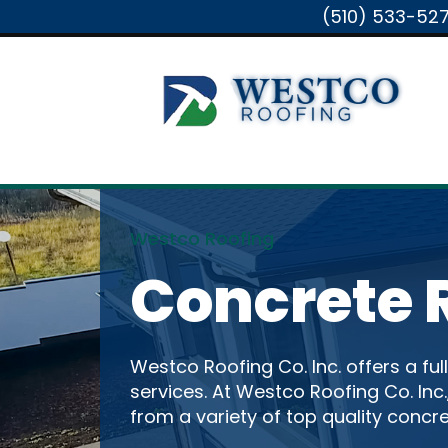
(510) 533-52
Westco Roofing
Concrete 
Westco Roofing Co. Inc. offers a ful
services. At Westco Roofing Co. Inc
from a variety of top quality concre