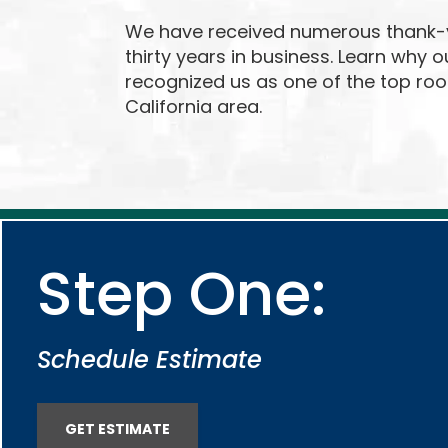
We have received numerous thank-y
thirty years in business. Learn why 
recognized us as one of the top roo
California area.
Step One:
Schedule Estimate
GET ESTIMATE