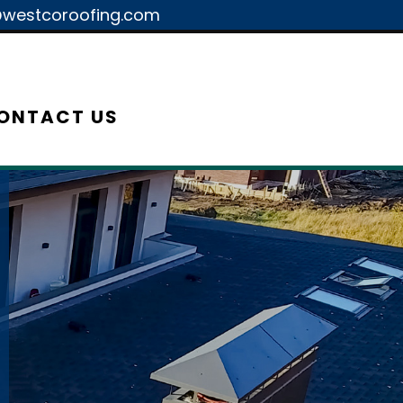
westcoroofing.com
ONTACT US