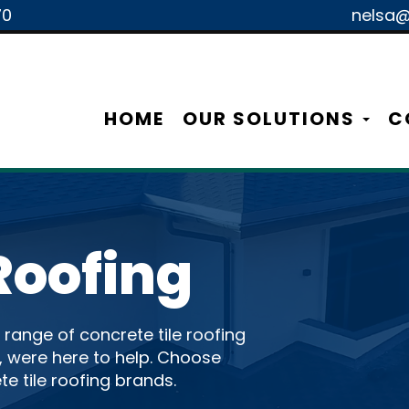
70
nelsa@
HOME
OUR SOLUTIONS
C
Roofing
l range of concrete tile roofing
., were here to help. Choose
te tile roofing brands.