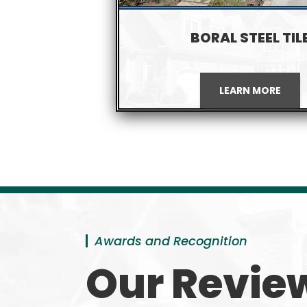
BORAL STEEL TIL
LEARN MORE
Awards and Recognition
Our Revie