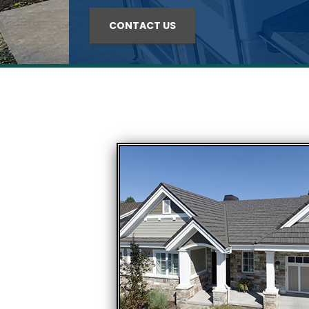
CONTACT US