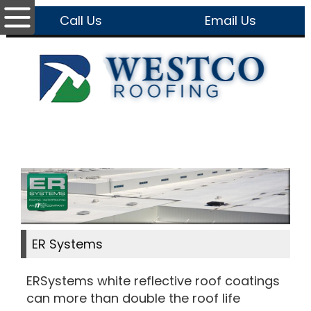
Call Us
Email Us
ER Systems
ERSystems white reflective roof coatings
can more than double the roof life