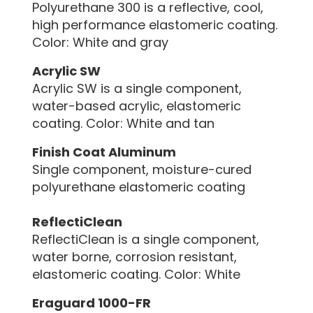
Polyurethane 300 is a reflective, cool,
high performance elastomeric coating.
Color: White and gray
Acrylic SW
Acrylic SW is a single component,
water-based acrylic, elastomeric
coating. Color: White and tan
Finish Coat Aluminum
Single component, moisture-cured
polyurethane elastomeric coating
ReflectiClean
ReflectiClean is a single component,
water borne, corrosion resistant,
elastomeric coating. Color: White
Eraguard 1000-FR