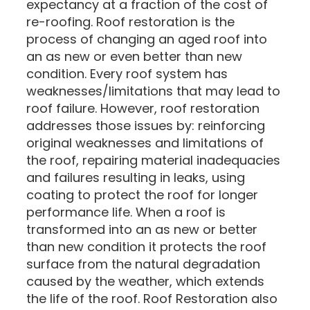
expectancy at a fraction of the cost of
re-roofing. Roof restoration is the
process of changing an aged roof into
an as new or even better than new
condition. Every roof system has
weaknesses/limitations that may lead to
roof failure. However, roof restoration
addresses those issues by: reinforcing
original weaknesses and limitations of
the roof, repairing material inadequacies
and failures resulting in leaks, using
coating to protect the roof for longer
performance life. When a roof is
transformed into an as new or better
than new condition it protects the roof
surface from the natural degradation
caused by the weather, which extends
the life of the roof. Roof Restoration also