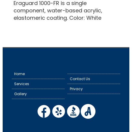
Eraguard 1000-FR is a single
component, water-based acrylic,
elastomeric coating. Color: White
Home
Contact Us
Services
Privacy
Gallery