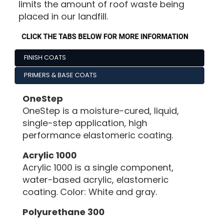
limits the amount of roof waste being
placed in our landfill.
FINISH COATS
PRIMERS & BASE COATS
OneStep
OneStep is a moisture-cured, liquid,
single-step application, high
performance elastomeric coating.
Acrylic 1000
Acrylic 1000 is a single component,
water-based acrylic, elastomeric
coating. Color: White and gray.
Polyurethane 300