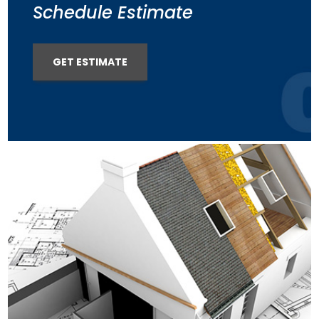
Schedule Estimate
GET ESTIMATE