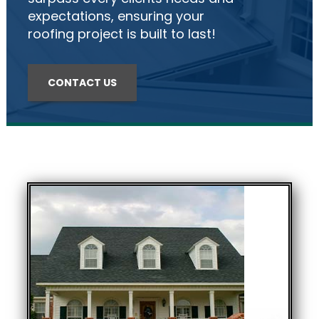
expectations, ensuring your
roofing project is built to last!
CONTACT US