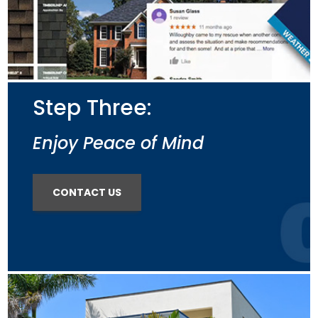
Step Three:
Enjoy Peace of Mind
CONTACT US