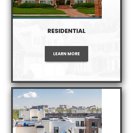
RESIDENTIAL
LEARN MORE