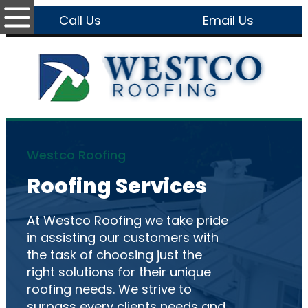
Call Us
Email Us
Westco Roofing
Roofing Services
At Westco Roofing we take pride
in assisting our customers with
the task of choosing just the
right solutions for their unique
roofing needs. We strive to
surpass every clients needs and