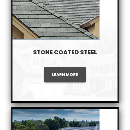
STONE COATED STEEL
LEARN MORE