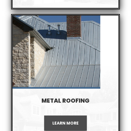
METAL ROOFING
LEARN MORE