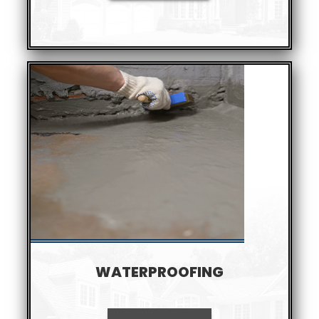
WATERPROOFING