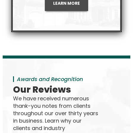
LEARN MORE
Awards and Recognition
Our Reviews
We have received numerous
thank-you notes from clients
throughout our over thirty years
in business. Learn why our
clients and industry