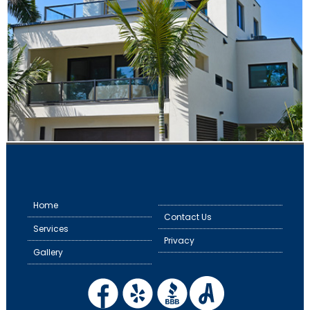
Home
Contact Us
Services
Privacy
Gallery