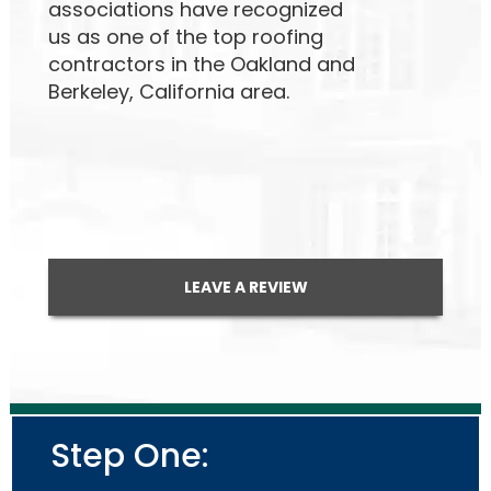
associations have recognized
us as one of the top roofing
contractors in the Oakland and
Berkeley, California area.
LEAVE A REVIEW
Step One: