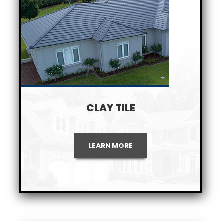
CLAY TILE
LEARN MORE