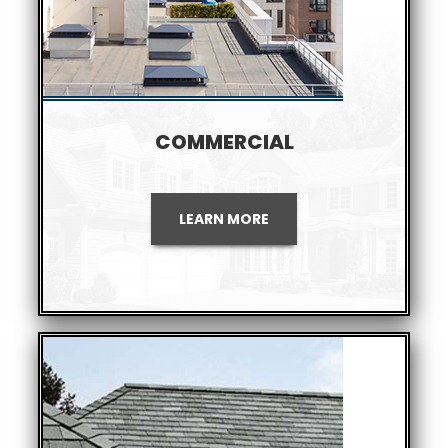
COMMERCIAL
LEARN MORE