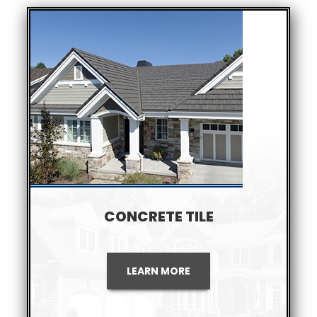
CONCRETE TILE
LEARN MORE