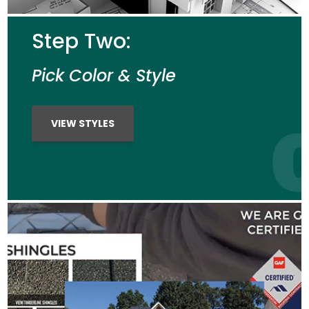
Step Two:
Pick Color & Style
VIEW STYLES